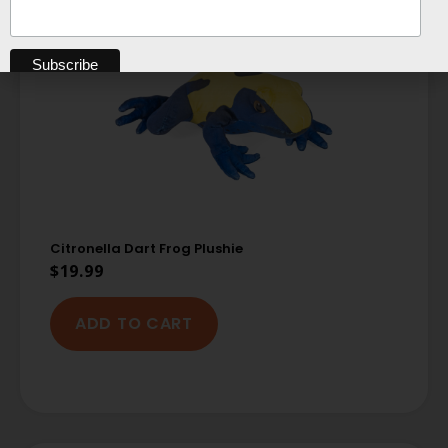
Citronella Dart Frog Plushie
$
19.99
ADD TO CART