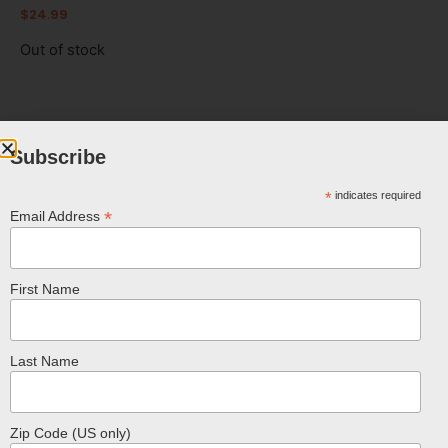
$
24.99
Out of stock
Subscribe
FREE SHIPPING ON U.S. ORDERS OVER
$100
*
indicates required
*
Email Address
First Name
Last Name
Related Products
Zip Code (US only)