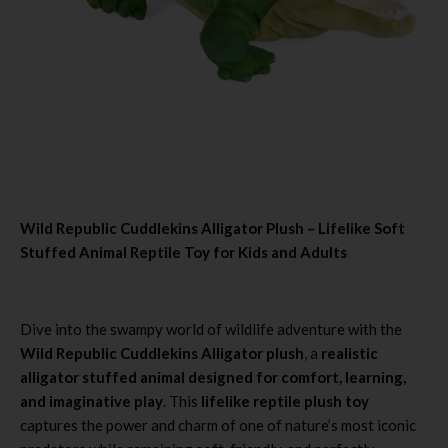
Wild Republic Cuddlekins Alligator Plush – Lifelike Soft
Stuffed Animal Reptile Toy for Kids and Adults
Dive into the swampy world of wildlife adventure with the
Wild Republic Cuddlekins Alligator plush
, a
realistic
alligator stuffed animal designed for comfort, learning,
and imaginative play
. This
lifelike reptile plush toy
captures the power and charm of one of nature’s most iconic