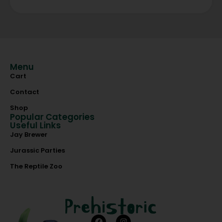
Menu
Cart
Contact
Shop
Popular Categories
Useful Links
Jay Brewer
Jurassic Parties
The Reptile Zoo