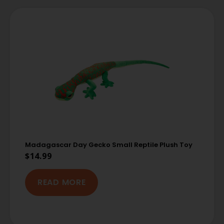
Madagascar Day Gecko Small Reptile Plush Toy
$
14.99
READ MORE