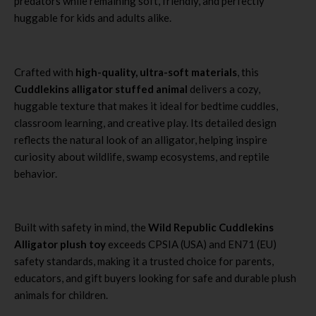
predators while remaining soft, friendly, and perfectly
huggable for kids and adults alike.
Crafted with
high-quality, ultra-soft materials
, this
Cuddlekins alligator stuffed animal
delivers a cozy,
huggable texture that makes it ideal for bedtime cuddles,
classroom learning, and creative play. Its detailed design
reflects the natural look of an alligator, helping inspire
curiosity about wildlife, swamp ecosystems, and reptile
behavior.
Built with safety in mind, the
Wild Republic Cuddlekins
Alligator plush toy
exceeds CPSIA (USA) and EN71 (EU)
safety standards, making it a trusted choice for parents,
educators, and gift buyers looking for safe and durable plush
animals for children.