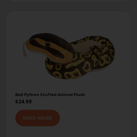
Ball Python Stuffed Animal Plush
$
24.99
READ MORE