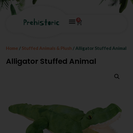
0
Home
/
Stuffed Animals & Plush
/ Alligator Stuffed Animal
Alligator Stuffed Animal