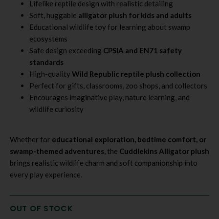
Lifelike reptile design with realistic detailing
Soft, huggable
alligator plush for kids and adults
Educational wildlife toy for learning about swamp
ecosystems
Safe design exceeding
CPSIA and EN71 safety
standards
High-quality
Wild Republic reptile plush collection
Perfect for gifts, classrooms, zoo shops, and collectors
Encourages imaginative play, nature learning, and
wildlife curiosity
Whether for
educational exploration, bedtime comfort, or
swamp-themed adventures
, the
Cuddlekins Alligator plush
brings realistic wildlife charm and soft companionship into
every play experience.
OUT OF STOCK