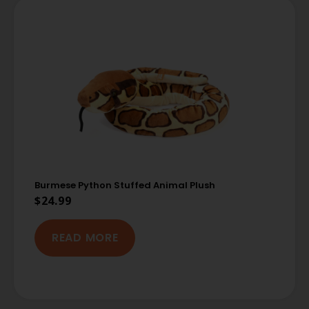
Burmese Python Stuffed Animal Plush
$
24.99
READ MORE