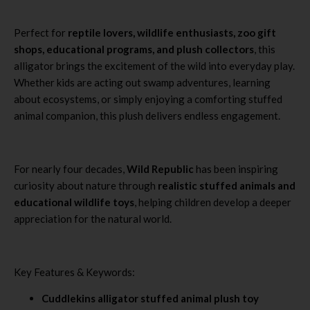
Perfect for
reptile lovers, wildlife enthusiasts, zoo gift
shops, educational programs, and plush collectors
, this
alligator brings the excitement of the wild into everyday play.
Whether kids are acting out swamp adventures, learning
about ecosystems, or simply enjoying a comforting stuffed
animal companion, this plush delivers endless engagement.
For nearly four decades,
Wild Republic
has been inspiring
curiosity about nature through
realistic stuffed animals and
educational wildlife toys
, helping children develop a deeper
appreciation for the natural world.
Key Features & Keywords:
Cuddlekins alligator stuffed animal plush toy