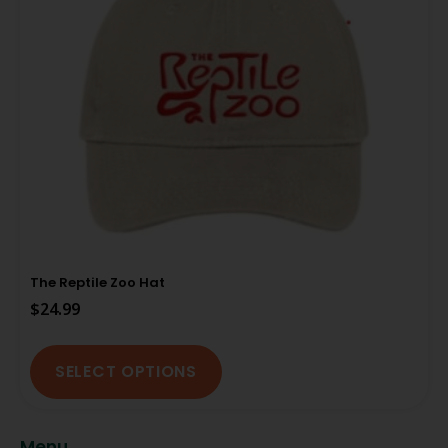
The Reptile Zoo Hat
$
24.99
SELECT OPTIONS
Menu