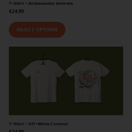
T-Shirt – Ambassador Animals
$
24.99
SELECT OPTIONS
T-Shirt – Off-White Coconut
$
24.99