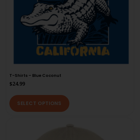
T-Shirts – Blue Coconut
$
24.99
SELECT OPTIONS