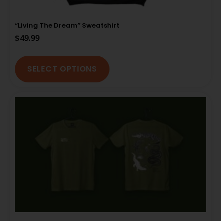
“Living The Dream” Sweatshirt
$
49.99
SELECT OPTIONS