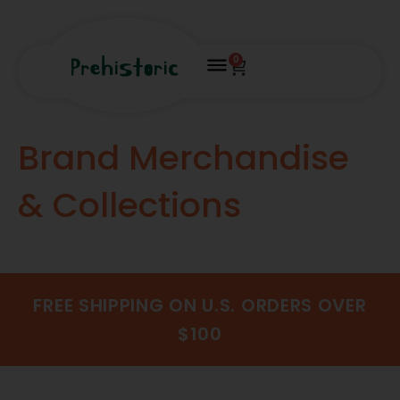
0
Brand Merchandise
& Collections
FREE SHIPPING ON U.S. ORDERS OVER
$100