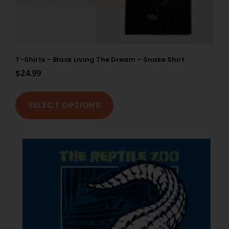
T-Shirts – Black Living The Dream – Snake Shirt
$
24.99
SELECT OPTIONS