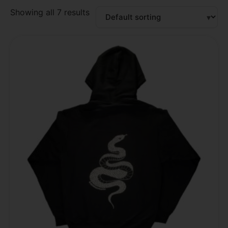
Showing all 7 results