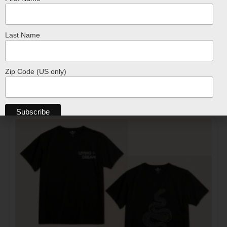
Last Name
T-Shirt – Tan Hand-Drawn Reptile Design
$
24.99
Zip Code (US only)
SELECT OPTIONS