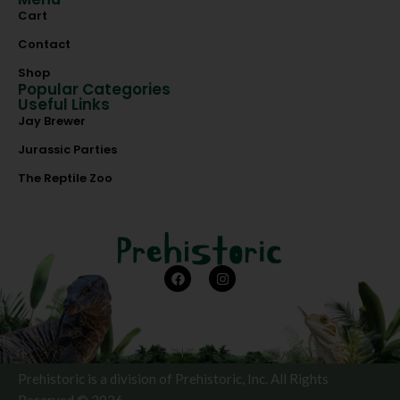
Cart
Contact
Shop
Popular Categories
Useful Links
Jay Brewer
Jurassic Parties
The Reptile Zoo
Prehistoric is a division of Prehistoric, Inc. All Rights