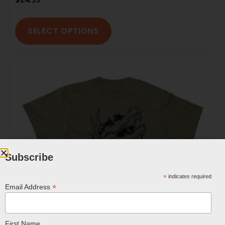
SELECT OPTIONS
Subscribe
*
indicates required
*
Email Address
First Name