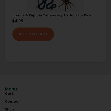
Insects & Reptiles Temporary Tattoos for Kids
$
4.99
ADD TO CART
Menu
Cart
Contact
Shop