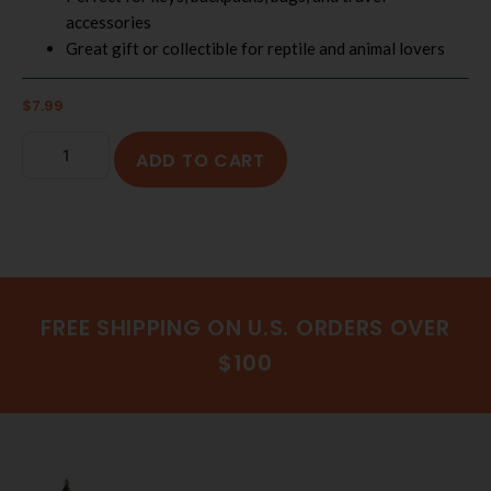
accessories
Great gift or collectible for reptile and animal lovers
$
7.99
ADD TO CART
FREE SHIPPING ON U.S. ORDERS OVER
$100