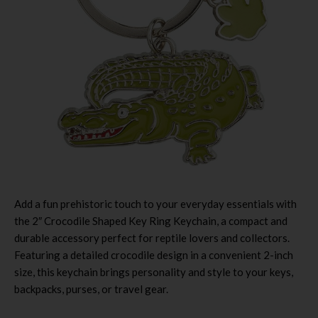
Add a fun prehistoric touch to your everyday essentials with
the 2″ Crocodile Shaped Key Ring Keychain, a compact and
durable accessory perfect for reptile lovers and collectors.
Featuring a detailed crocodile design in a convenient 2-inch
size, this keychain brings personality and style to your keys,
backpacks, purses, or travel gear.