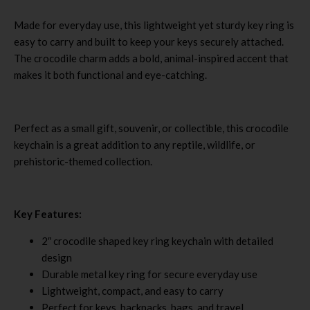
Made for everyday use, this lightweight yet sturdy key ring is
easy to carry and built to keep your keys securely attached.
The crocodile charm adds a bold, animal-inspired accent that
makes it both functional and eye-catching.
Perfect as a small gift, souvenir, or collectible, this crocodile
keychain is a great addition to any reptile, wildlife, or
prehistoric-themed collection.
Key Features:
2″ crocodile shaped key ring keychain with detailed
design
Durable metal key ring for secure everyday use
Lightweight, compact, and easy to carry
Perfect for keys, backpacks, bags, and travel