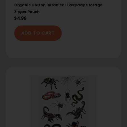
Organic Cotton Botanical Everyday Storage
Zipper Pouch
$
4.99
ADD TO CART