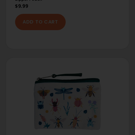
$
9.99
ADD TO CART