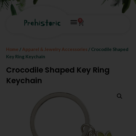
0
Home
/
Apparel & Jewelry Accessories
/ Crocodile Shaped
Key Ring Keychain
Crocodile Shaped Key Ring
Keychain