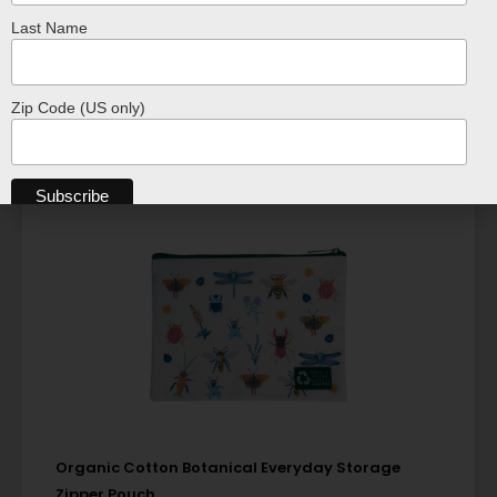
ADD TO CART
Last Name
Zip Code (US only)
Organic Cotton Botanical Everyday Storage
Zipper Pouch