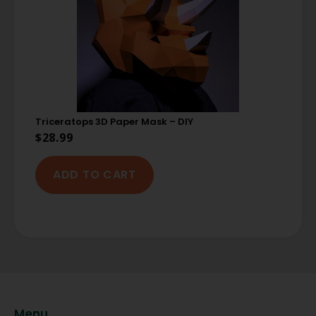
Triceratops 3D Paper Mask – DIY
$
28.99
ADD TO CART
Menu