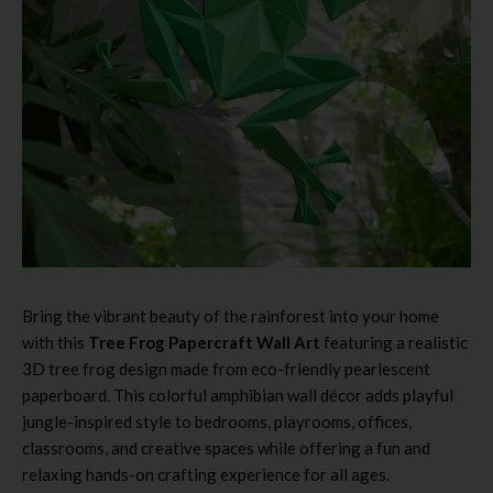
Bring the vibrant beauty of the rainforest into your home
with this
Tree Frog Papercraft Wall Art
featuring a realistic
3D tree frog design made from eco-friendly pearlescent
paperboard. This colorful amphibian wall décor adds playful
jungle-inspired style to bedrooms, playrooms, offices,
classrooms, and creative spaces while offering a fun and
relaxing hands-on crafting experience for all ages.