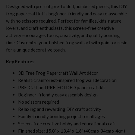
Designed with pre-cut, pre-folded, numbered pieces, this DIY
frog papercraft kit is beginner-friendly and easy to assemble
with no scissors required. Perfect for families, kids, nature
lovers, and craft enthusiasts, this screen-free creative
activity encourages focus, creativity, and quality bonding
time. Customize your finished frog wall art with paint or resin
for a unique decorative touch.
Key Features:
3D Tree Frog Papercraft Wall Art décor
Realistic rainforest-inspired frog wall decoration
PRE-CUT and PRE-FOLDED paper craft kit
Beginner-friendly easy assembly design
No scissors required
Relaxing and rewarding DIY craft activity
Family-friendly bonding project for all ages
Screen-free creative hobby and educational craft
Finished size: 15.8″ x 13.4″ x 1.6″ (40cm x 34cm x 4cm)