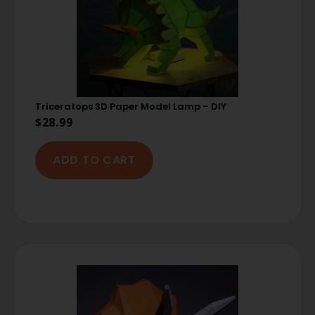
Triceratops 3D Paper Model Lamp – DIY
$
28.99
ADD TO CART