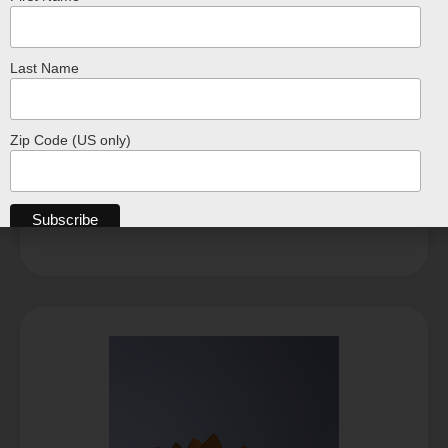
Last Name
Beetle 3D Paper Model – DIY
$
28.99
Zip Code (US only)
ADD TO CART