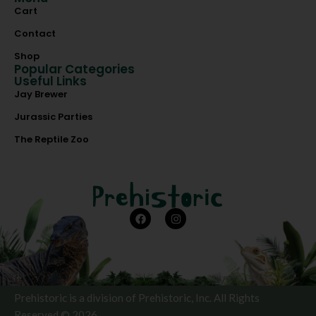
Cart
Contact
Shop
Popular Categories
Useful Links
Jay Brewer
Jurassic Parties
The Reptile Zoo
Prehistoric is a division of Prehistoric, Inc. All Rights
Reserved © 2026