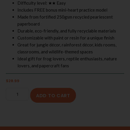
Difficulty level: ★★ Easy
Includes FREE bonus mini-heart practice model
Made from fortified 250gsm recycled pearlescent
paperboard
Durable, eco-friendly, and fully recyclable materials
Customizable with paint or resin for a unique finish
Great for jungle décor, rainforest décor, kids rooms,
classrooms, and wildlife-themed spaces
Ideal gift for frog lovers, reptile enthusiasts, nature
lovers, and papercraft fans
$
28.99
ADD TO CART