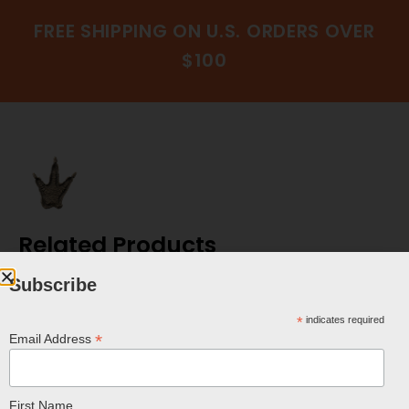
FREE SHIPPING ON U.S. ORDERS OVER
$100
Related Products
Subscribe
*
indicates required
*
Email Address
First Name