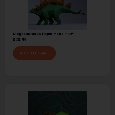
Stegosaurus 3D Paper Model – DIY
$
28.99
ADD TO CART