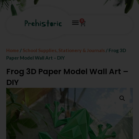
0
Home
/
School Supplies, Stationery & Journals
/ Frog 3D
Paper Model Wall Art – DIY
Frog 3D Paper Model Wall Art –
DIY