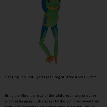
Hanging Eco Red-Eyed Tree Frog Stuffed Animal – 21″
Bring the vibrant energy of the rainforest into your space
with this hanging plush inspired by the iconic
red-eyed tree
frog
. With its bold colors, soft texture, and playful design,