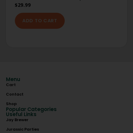
$
29.99
ADD TO CART
Menu
Cart
Contact
Shop
Popular Categories
Useful Links
Jay Brewer
Jurassic Parties