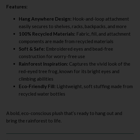
Features:
Hang Anywhere Design:
Hook-and-loop attachment
easily secures to shelves, racks, backpacks, and more
100% Recycled Materials:
Fabric, fill, and attachment
components are made from recycled materials
Soft & Safe:
Embroidered eyes and bead-free
construction for worry-free use
Rainforest Inspiration:
Captures the vivid look of the
red-eyed tree frog, known for its bright eyes and
climbing abilities
Eco-Friendly Fill:
Lightweight, soft stuffing made from
recycled water bottles
A bold, eco-conscious plush that’s ready to hang out and
bring the rainforest to life.