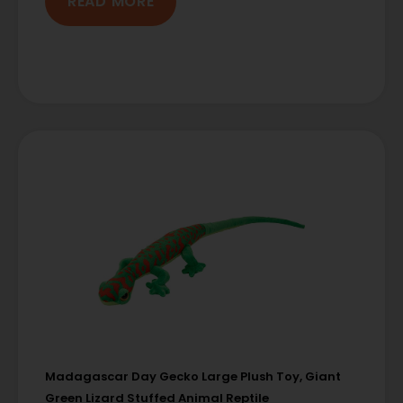
READ MORE
Madagascar Day Gecko Large Plush Toy, Giant
Green Lizard Stuffed Animal Reptile