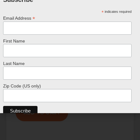
*
indicates required
*
Email Address
First Name
Last Name
Zip Code (US only)
Small 16 Inch Chameleon Plush
$
19.99
ADD TO CART