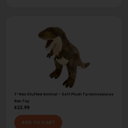
T-Rex Stuffed Animal – Soft Plush Tyrannosaurus
Rex Toy
$
22.99
ADD TO CART