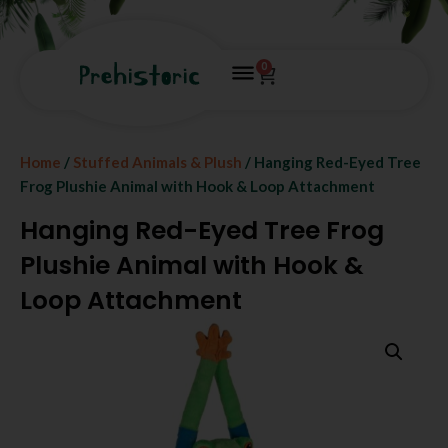
0
Home
/
Stuffed Animals & Plush
/ Hanging Red-Eyed Tree
Frog Plushie Animal with Hook & Loop Attachment
Hanging Red-Eyed Tree Frog
Plushie Animal with Hook &
Loop Attachment