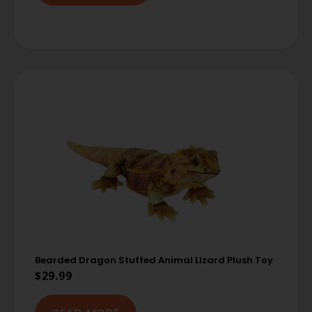
Bearded Dragon Stuffed Animal Lizard Plush Toy
$
29.99