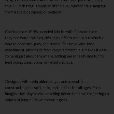
this 21-inch frog is made to stand out—whether it’s hanging
from a shelf, backpack, or bedpost.
Crafted from 100% recycled fabrics with fill made from
recycled water bottles, this plush offers a more sustainable
way to decorate, play, and cuddle. The hook-and-loop
attachment, also made from recycled materials, makes it easy
to hang just about anywhere, adding personality and fun to
bedrooms, classrooms, or retail displays.
Designed with embroidered eyes and a bead-free
construction, it’s soft, safe, and perfect for all ages. From
imaginative play to eye-catching décor, this tree frog brings a
splash of jungle life wherever it goes.