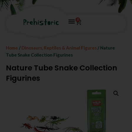
0
Home
/
Dinosaurs, Reptiles & Animal Figures
/ Nature
Tube Snake Collection Figurines
Nature Tube Snake Collection
Figurines