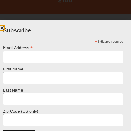
$100
Subscribe
*
indicates required
*
Email Address
Related Products
First Name
Last Name
Zip Code (US only)