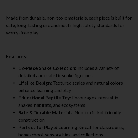
Made from durable, non-toxic materials, each piece is built for
safe, long-lasting use and meets high safety standards for
worry-free play.
Features:
12-Piece Snake Collection:
Includes a variety of
detailed and realistic snake figurines
Lifelike Design:
Textured scales and natural colors
enhance learning and play
Educational Reptile Toy:
Encourages interest in
snakes, habitats, and ecosystems
Safe & Durable Materials:
Non-toxic, kid-friendly
construction
Perfect for Play & Learning:
Great for classrooms,
homeschool, sensory bins, and collections