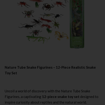
Nature Tube Snake Figurines – 12-Piece Realistic Snake
Toy Set
Uncoil a world of discovery with the Nature Tube Snake
Figurines, a captivating
12-piece snake toy set
designed to
inspire curiosity about reptiles and the natural world.