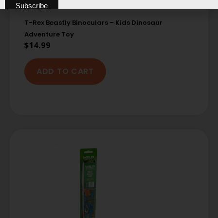
T-Rex Beastly Binoculars – Kids Dinosaur
Adventure Toy
$
14.99
ADD TO CART