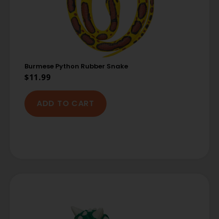
Burmese Python Rubber Snake
$
11.99
ADD TO CART