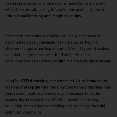
Featuring a variety of snake species, each figure is crafted
with lifelike detail, making this collection perfect for both
educational learning and imaginative play
.
From textured scales to realistic coloring, each snake is
designed to closely resemble real-life species, helping
children recognize and learn about different types of snakes
and their unique characteristics. This hands-on set
encourages kids to explore wildlife in a fun and engaging way.
Ideal for
STEM learning, classroom activities, homeschool
lessons, and reptile-themed play
, these snake figurines help
teach about habitats, behaviors, and the important role
snakes play in ecosystems. Whether used for teaching,
collecting, or creative storytelling, this set brings the wild
right into your hands.