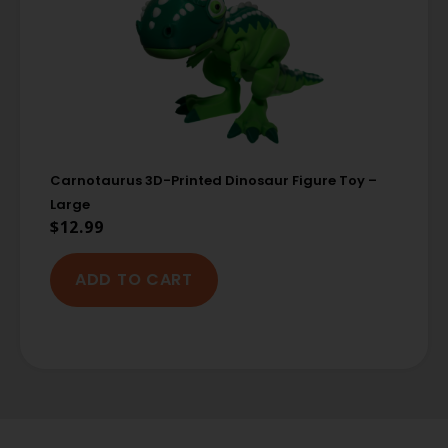
Carnotaurus 3D-Printed Dinosaur Figure Toy –
Large
$
12.99
ADD TO CART