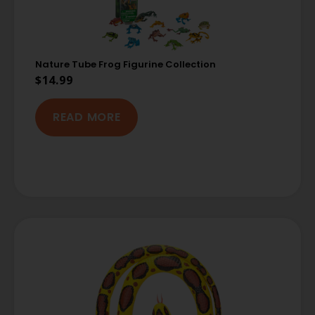
Nature Tube Frog Figurine Collection
$
14.99
READ MORE