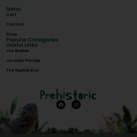
Menu
Cart
Contact
Shop
Popular Categories
Useful Links
Jay Brewer
Jurassic Parties
The Reptile Zoo