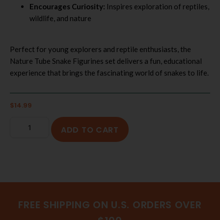
Encourages Curiosity:
Inspires exploration of reptiles,
wildlife, and nature
Perfect for young explorers and reptile enthusiasts, the
Nature Tube Snake Figurines set delivers a fun, educational
experience that brings the fascinating world of snakes to life.
$
14.99
ADD TO CART
FREE SHIPPING ON U.S. ORDERS OVER