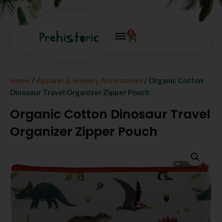
0
Home
/
Apparel & Jewelry Accessories
/ Organic Cotton
Dinosaur Travel Organizer Zipper Pouch
Organic Cotton Dinosaur Travel
Organizer Zipper Pouch