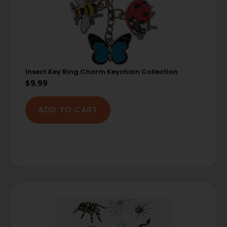
Insect Key Ring Charm Keychain Collection
$
9.99
ADD TO CART