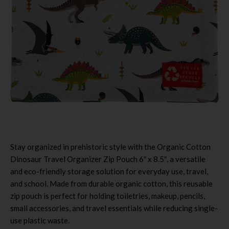
Stay organized in prehistoric style with the Organic Cotton
Dinosaur Travel Organizer Zip Pouch 6″ x 8.5″, a versatile
and eco-friendly storage solution for everyday use, travel,
and school. Made from durable organic cotton, this reusable
zip pouch is perfect for holding toiletries, makeup, pencils,
small accessories, and travel essentials while reducing single-
use plastic waste.