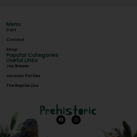
Menu
Cart
Contact
Shop
Popular Categories
Useful Links
Jay Brewer
Jurassic Parties
The Reptile Zoo