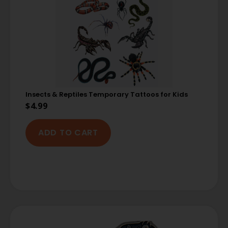
Insects & Reptiles Temporary Tattoos for Kids
$
4.99
ADD TO CART