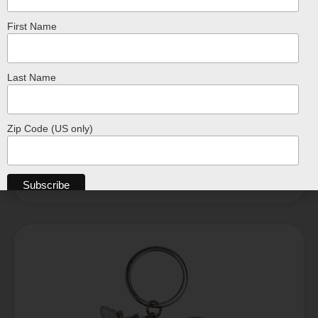
First Name
Crocodile Shaped Key Ring Keychain
Last Name
$
7.99
ADD TO CART
Zip Code (US only)