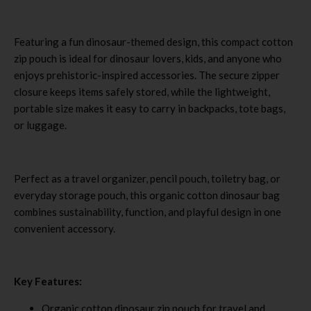
Featuring a fun dinosaur-themed design, this compact cotton
zip pouch is ideal for dinosaur lovers, kids, and anyone who
enjoys prehistoric-inspired accessories. The secure zipper
closure keeps items safely stored, while the lightweight,
portable size makes it easy to carry in backpacks, tote bags,
or luggage.
Perfect as a travel organizer, pencil pouch, toiletry bag, or
everyday storage pouch, this organic cotton dinosaur bag
combines sustainability, function, and playful design in one
convenient accessory.
Key Features:
Organic cotton dinosaur zip pouch for travel and