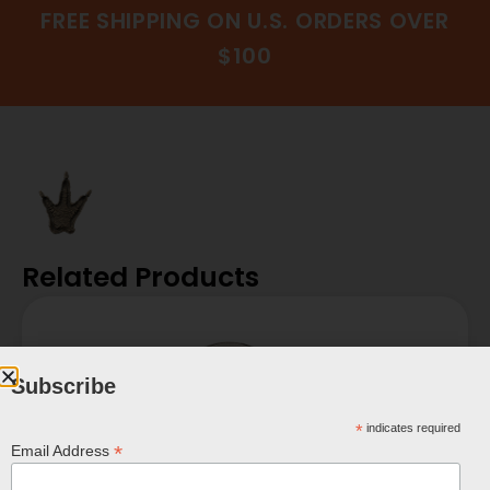
FREE SHIPPING ON U.S. ORDERS OVER
$100
Related Products
Subscribe
*
indicates required
*
Email Address