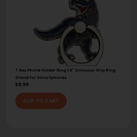
T Rex Phone Holder Ring 1.5″ Dinosaur Grip Ring
Stand for Smartphones
$
8.99
ADD TO CART