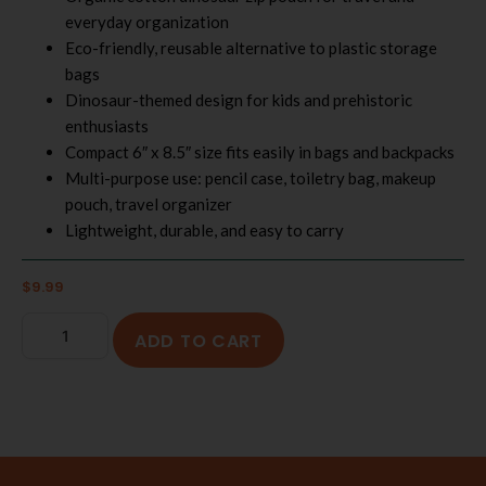
everyday organization
Eco-friendly, reusable alternative to plastic storage
bags
Dinosaur-themed design for kids and prehistoric
enthusiasts
Compact 6″ x 8.5″ size fits easily in bags and backpacks
Multi-purpose use: pencil case, toiletry bag, makeup
pouch, travel organizer
Lightweight, durable, and easy to carry
$
9.99
ADD TO CART