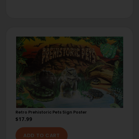
Retro Prehistoric Pets Sign Poster
$
17.99
ADD TO CART