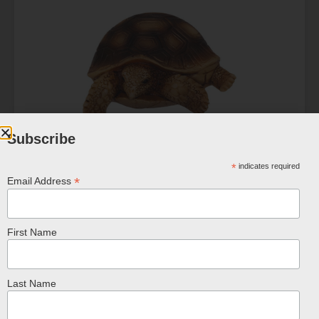
Subscribe
Turtle & Tortoise Magnet
*
indicates required
$
5.99
*
Email Address
ADD TO CART
First Name
Last Name