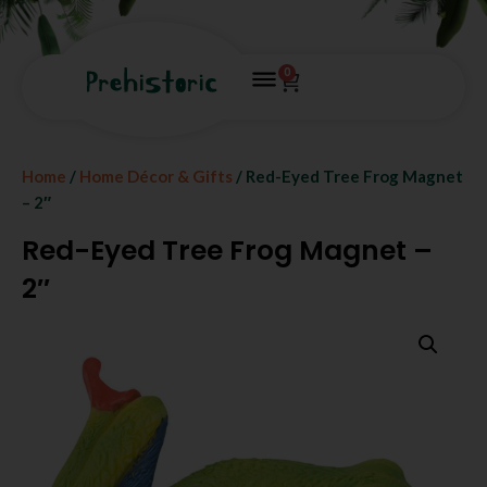
0
Home
/
Home Décor & Gifts
/ Red-Eyed Tree Frog Magnet
– 2″
Red-Eyed Tree Frog Magnet –
2″