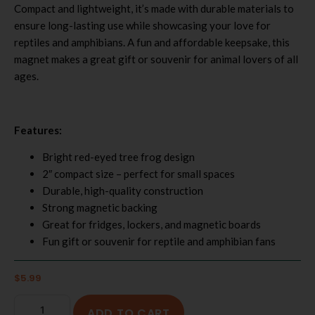
Compact and lightweight, it’s made with durable materials to
ensure long-lasting use while showcasing your love for
reptiles and amphibians. A fun and affordable keepsake, this
magnet makes a great gift or souvenir for animal lovers of all
ages.
Features:
Bright red-eyed tree frog design
2″ compact size – perfect for small spaces
Durable, high-quality construction
Strong magnetic backing
Great for fridges, lockers, and magnetic boards
Fun gift or souvenir for reptile and amphibian fans
$
5.99
ADD TO CART