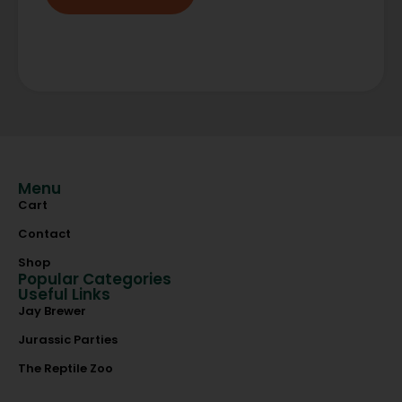
Menu
Cart
Contact
Shop
Popular Categories
Useful Links
Jay Brewer
Jurassic Parties
The Reptile Zoo