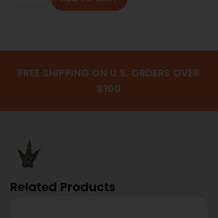
FREE SHIPPING ON U.S. ORDERS OVER
$100
Related Products