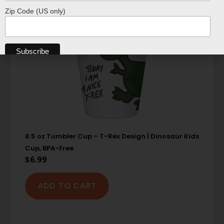
Zip Code (US only)
8.5 oz Tumbler Cup – T-Rex Design | Dinosaur Kids
Cup, BPA-Free
$
6.99
ADD TO CART