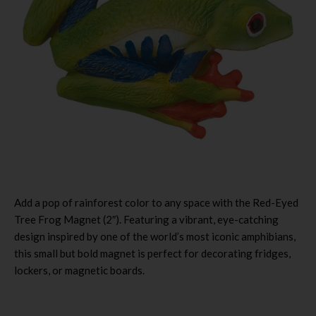
Add a pop of rainforest color to any space with the Red-Eyed
Tree Frog Magnet (2″). Featuring a vibrant, eye-catching
design inspired by one of the world’s most iconic amphibians,
this small but bold magnet is perfect for decorating fridges,
lockers, or magnetic boards.