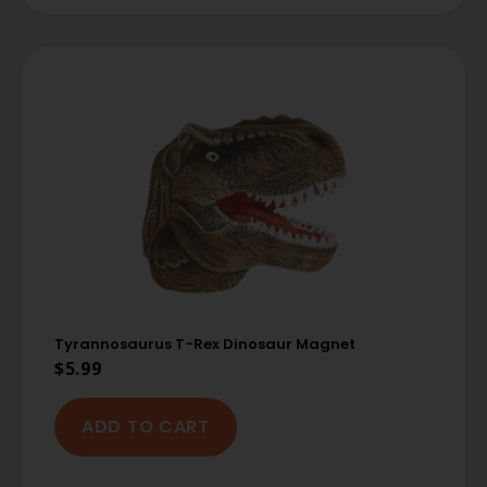
Tyrannosaurus T-Rex Dinosaur Magnet
$
5.99
ADD TO CART