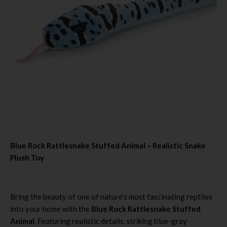
Blue Rock Rattlesnake Stuffed Animal – Realistic Snake
Plush Toy
Bring the beauty of one of nature’s most fascinating reptiles
into your home with the
Blue Rock Rattlesnake Stuffed
Animal
. Featuring realistic details, striking blue-gray