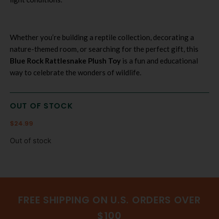
Whether you’re building a reptile collection, decorating a
nature-themed room, or searching for the perfect gift, this
Blue Rock Rattlesnake Plush Toy
is a fun and educational
way to celebrate the wonders of wildlife.
OUT OF STOCK
$
24.99
Out of stock
FREE SHIPPING ON U.S. ORDERS OVER
$100