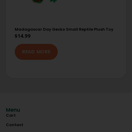
Madagascar Day Gecko Small Reptile Plush Toy
$
14.99
READ MORE
Menu
Cart
Contact