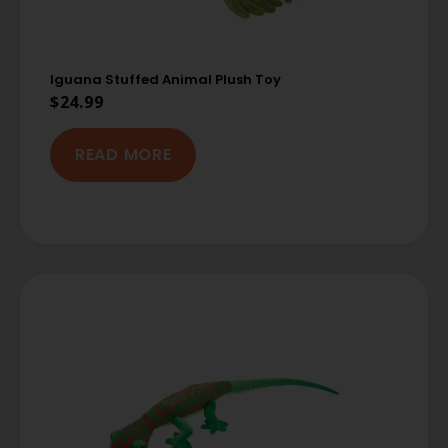
Iguana Stuffed Animal Plush Toy
$
24.99
READ MORE