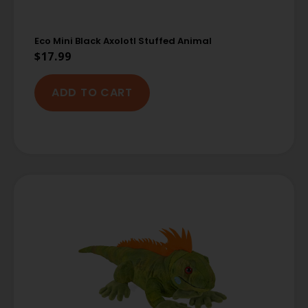
Eco Mini Black Axolotl Stuffed Animal
$
17.99
ADD TO CART