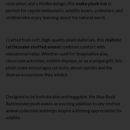
coloration, and a lifelike design, this
snake plush toy
is
perfect for reptile enthusiasts, wildlife lovers, collectors, and
children who enjoy learning about the natural world.
Crafted from soft, high-quality plush materials, this
realistic
rattlesnake stuffed animal
combines comfort with
educational value. Whether used for imaginative play,
classroom activities, wildlife displays, or as a unique gift, this
plush snake encourages curiosity about reptiles and the
diverse ecosystems they inhabit.
Designed to be both durable and huggable, the Blue Rock
Rattlesnake plush makes an exciting addition to any stuffed
animal collection and helps inspire a lifelong appreciation for
wildlife.