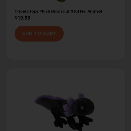
Triceratops Plush Dinosaur Stuffed Animal
$
19.99
ADD TO CART