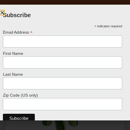
Subscribe
*
indicates required
*
Email Address
First Name
Related Products
Last Name
Zip Code (US only)