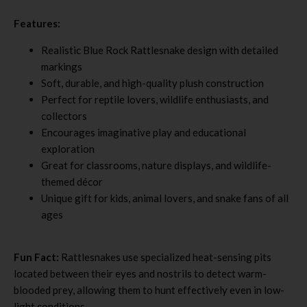
Features:
Realistic Blue Rock Rattlesnake design with detailed
markings
Soft, durable, and high-quality plush construction
Perfect for reptile lovers, wildlife enthusiasts, and
collectors
Encourages imaginative play and educational
exploration
Great for classrooms, nature displays, and wildlife-
themed décor
Unique gift for kids, animal lovers, and snake fans of all
ages
Fun Fact:
Rattlesnakes use specialized heat-sensing pits
located between their eyes and nostrils to detect warm-
blooded prey, allowing them to hunt effectively even in low-
light conditions.