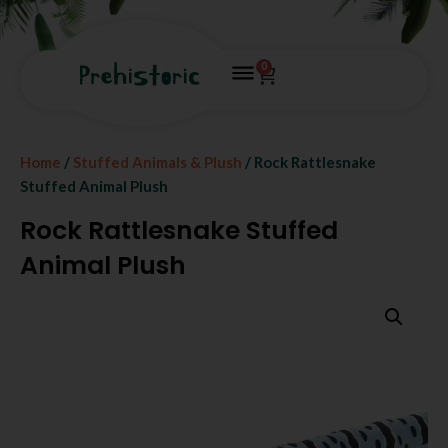
0
Home
/
Stuffed Animals & Plush
/ Rock Rattlesnake
Stuffed Animal Plush
Rock Rattlesnake Stuffed
Animal Plush