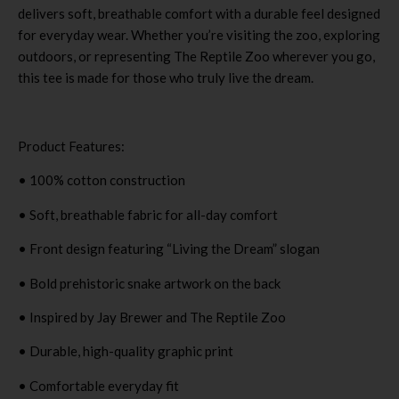
delivers soft, breathable comfort with a durable feel designed
for everyday wear. Whether you’re visiting the zoo, exploring
outdoors, or representing The Reptile Zoo wherever you go,
this tee is made for those who truly live the dream.
Product Features:
• 100% cotton construction
• Soft, breathable fabric for all-day comfort
• Front design featuring “Living the Dream” slogan
• Bold prehistoric snake artwork on the back
• Inspired by Jay Brewer and The Reptile Zoo
• Durable, high-quality graphic print
• Comfortable everyday fit