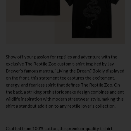
Show off your passion for reptiles and adventure with the
exclusive The Reptile Zoo custom t-shirt inspired by Jay
Brewer’s famous mantra, “Living the Dream.” Boldly displayed
on the front, this statement tee captures the excitement,
energy, and fearless spirit that defines The Reptile Zoo. On
the back, a striking prehistoric snake design combines ancient
wildlife inspiration with modern streetwear style, making this
shirt a standout addition to any reptile lover’s collection.
Crafted from 100% cotton, this premium-quality t-shirt