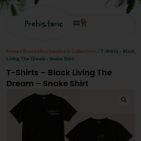
0
Home
/
Brand Merchandise & Collections
/ T-Shirts – Black
Living The Dream – Snake Shirt
T-Shirts – Black Living The
Dream – Snake Shirt