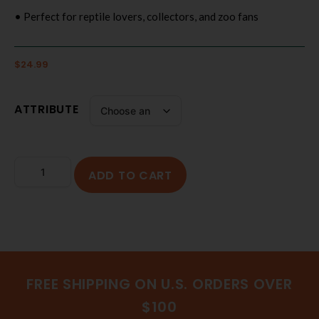
• Perfect for reptile lovers, collectors, and zoo fans
$
24.99
ATTRIBUTE
ADD TO CART
FREE SHIPPING ON U.S. ORDERS OVER
$100