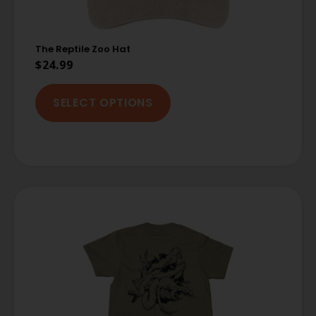
The Reptile Zoo Hat
$
24.99
SELECT OPTIONS