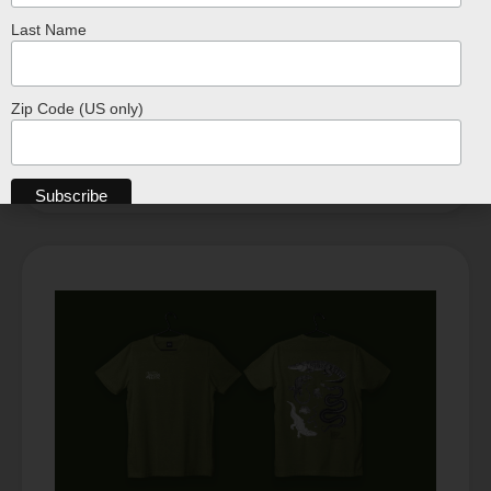
Last Name
T-Shirt – Off-White Coconut
$
24.99
Zip Code (US only)
SELECT OPTIONS