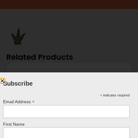
Related Products
Subscribe
*
indicates required
*
Email Address
First Name