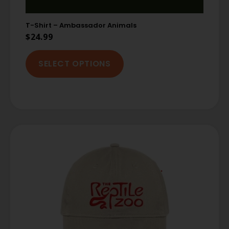
T-Shirt – Ambassador Animals
$
24.99
SELECT OPTIONS