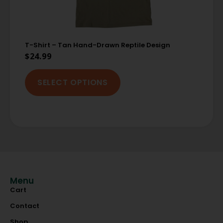
T-Shirt – Tan Hand-Drawn Reptile Design
$
24.99
SELECT OPTIONS
Menu
Cart
Contact
Shop