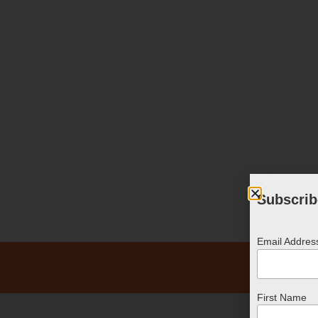
Subscrib
Email Addre
First Name