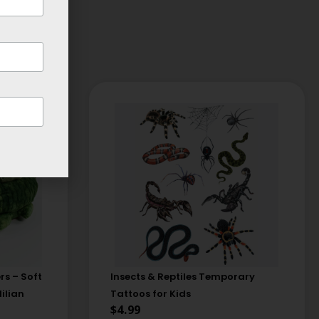
rs – Soft
Insects & Reptiles Temporary
ilian
Tattoos for Kids
$
4.99