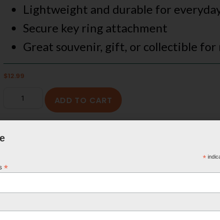
Lightweight and durable for everyda
Secure key ring attachment
Great souvenir, gift, or collectible for
$
12.99
ADD TO CART
e
*
indic
*
ss
FREE SHIPPING ON U.S. ORDERS OVER $100