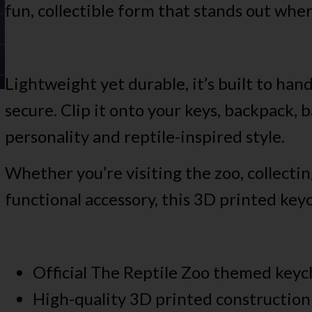
fun, collectible form that stands out whe
Lightweight yet durable, it’s built to han
secure. Clip it onto your keys, backpack, b
personality and reptile-inspired style.
Whether you’re visiting the zoo, collectin
functional accessory, this 3D printed keyc
Official The Reptile Zoo themed keyc
High-quality 3D printed construction