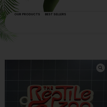
OUR PRODUCTS
BEST SELLERS