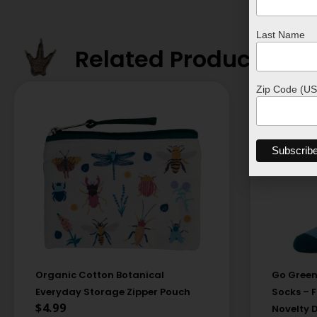
Last Name
Related Products
Zip Code (US
Organic Cotton Botanical
Go Green
Everyday Storage Zipper Pouch
Socks – 
$
4.99
Novelty 