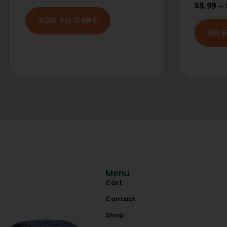
$
8.99
–
ADD TO CART
SEL
Menu
Cart
Contact
Shop