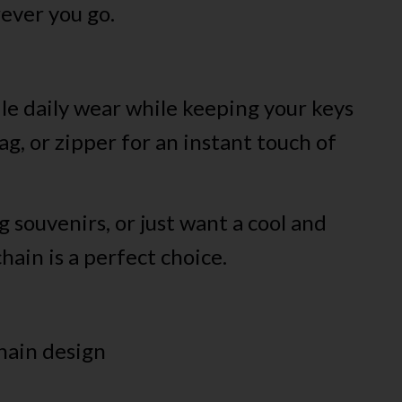
rever you go.
dle daily wear while keeping your keys
ag, or zipper for an instant touch of
g souvenirs, or just want a cool and
hain is a perfect choice.
hain design