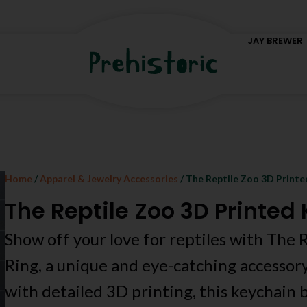
JAY BREWER
Home
/
Apparel & Jewelry Accessories
/ The Reptile Zoo 3D Printe
The Reptile Zoo 3D Printed
Show off your love for reptiles with The
Ring, a unique and eye-catching accessor
with detailed 3D printing, this keychain b