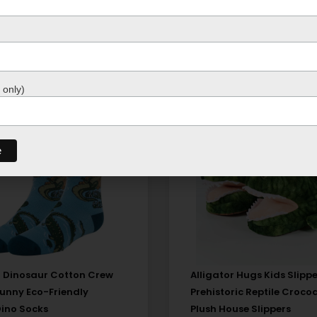
 only)
 Dinosaur Cotton Crew
Alligator Hugs Kids Slippe
Funny Eco-Friendly
Prehistoric Reptile Crocod
Dino Socks
Plush House Slippers