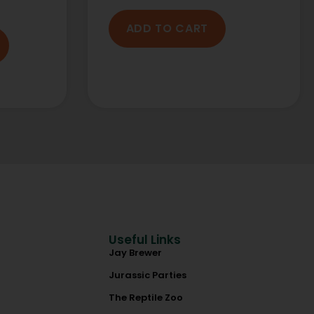
ADD TO CART
Useful Links
Jay Brewer
Jurassic Parties
The Reptile Zoo