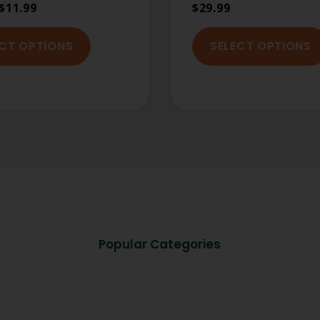
$
11.99
$
29.99
ECT OPTIONS
SELECT OPTIONS
Popular Categories