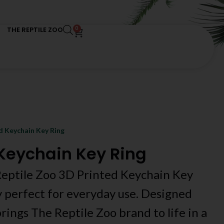
0
THE REPTILE ZOO
d Keychain Key Ring
 Keychain Key Ring
 Reptile Zoo 3D Printed Keychain Key
y perfect for everyday use. Designed
rings The Reptile Zoo brand to life in a