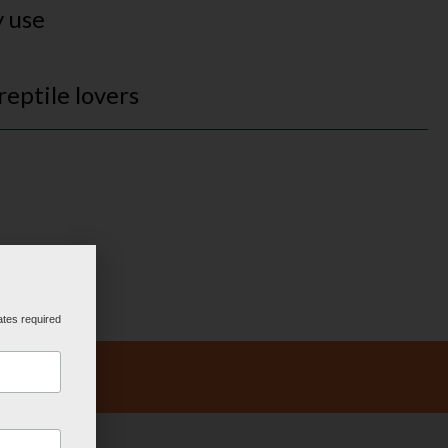
y use
 reptile lovers
ates required