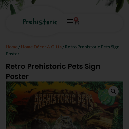
0
Home
/
Home Décor & Gifts
/ Retro Prehistoric Pets Sign
Poster
Retro Prehistoric Pets Sign
Poster