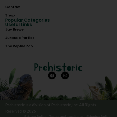
Contact
Shop
Popular Categories
Useful Links
Jay Brewer
Jurassic Parties
The Reptile Zoo
Prehistoric is a division of Prehistoric, Inc. All Rights
Reserved © 2026
Privacy Policy
Terms and conditions
Shipping Policy