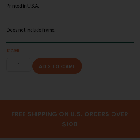
Printed in U.S.A.
Does not include frame.
$
17.99
ADD TO CART
FREE SHIPPING ON U.S. ORDERS OVER
$100