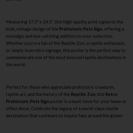
Measuring 17.5″ x 24.5″, this high-quality print captures the
bold, vintage design of the
Prehistoric Pets Sign
, offering a
nostalgic and eye-catching addition to your collection.
Whether you’re a fan of the Reptile Zoo, a reptile enthusiast,
or simply love retro signage, this poster is the perfect way to
commemorate one of the most beloved reptile destinations in
the world.
Perfect for those who appreciate prehistoric creatures,
reptile art, and the history of the
Reptile Zoo
, this
Retro
Prehistoric Pets Sign
poster is a must-have for your home or
office decor. Celebrate the legacy of a world-class reptile
destination that continues to inspire fans around the globe!