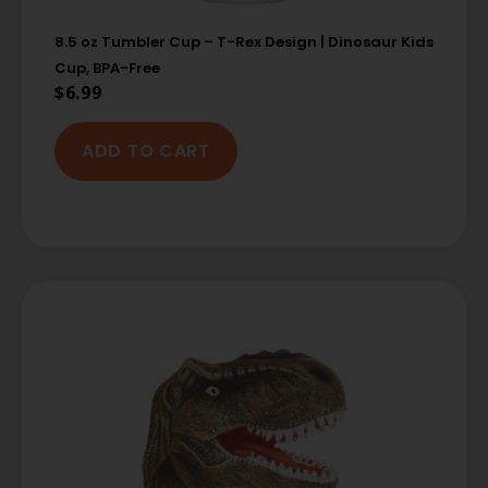
8.5 oz Tumbler Cup – T-Rex Design | Dinosaur Kids
Cup, BPA-Free
$
6.99
ADD TO CART