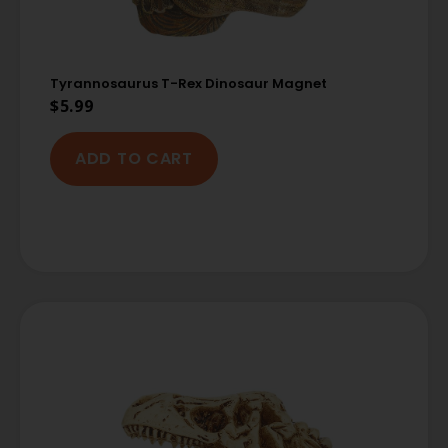
Tyrannosaurus T-Rex Dinosaur Magnet
$
5.99
ADD TO CART