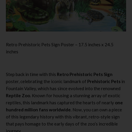
Retro Prehistoric Pets Sign Poster – 17.5 inches x 24.5
inches
Step back in time with this
Retro Prehistoric Pets Sign
poster, celebrating the iconic landmark of
Prehistoric Pets
in
Fountain Valley, which has since evolved into the renowned
Reptile Zoo
. Known for housing a stunning array of exotic
reptiles, this landmark has captured the hearts of nearly
one
hundred million fans worldwide
. Now, you can own a piece
of this legendary history with this vibrant, retro-style sign
that pays homage to the early days of the zoo’s incredible
journey.