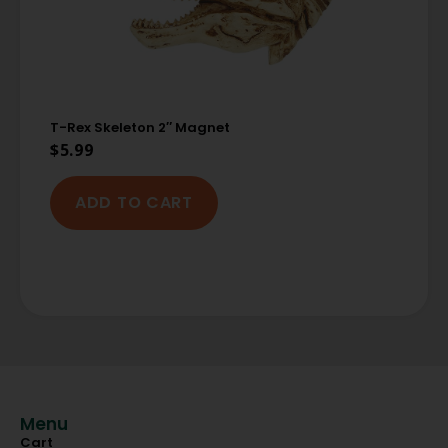
T-Rex Skeleton 2″ Magnet
$
5.99
ADD TO CART
Menu
Cart