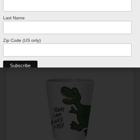
$
17.99
Last Name
ADD TO CART
Zip Code (US only)