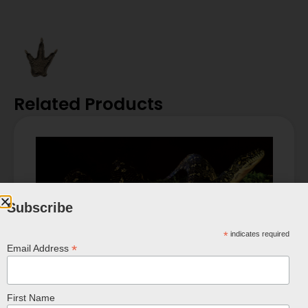
Related Products
Subscribe
*
indicates required
*
Email Address
First Name
Diamond Carpet Python Poster